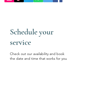
Schedule your
service
Check out our availability and book
the date and time that works for you