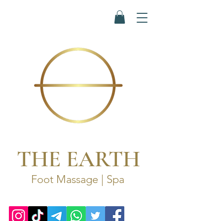
THE EARTH
Foot Massage | Spa