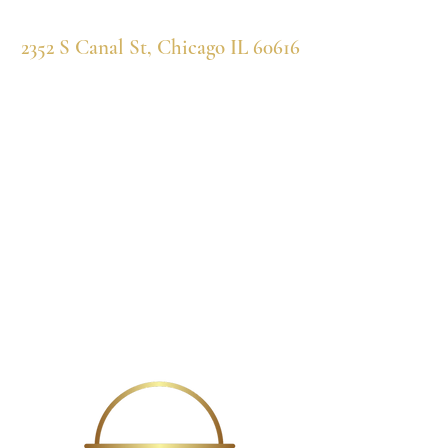
2352 S Canal St, Chicago IL 60616