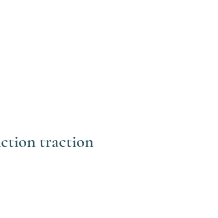
ction traction