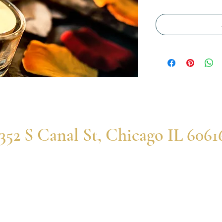
352 S Canal St, Chicago IL 6061