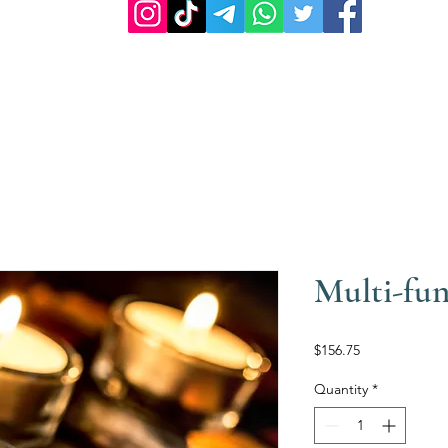
Multi-fun
Price
$156.75
Quantity
*