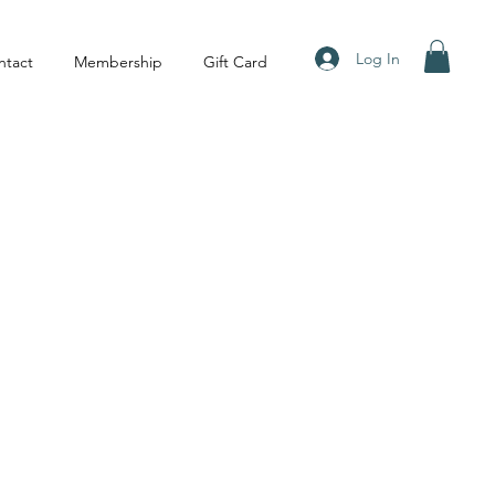
Log In
ntact
Membership
Gift Card