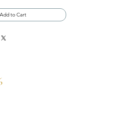
Add to Cart
6