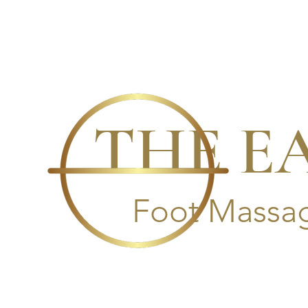
THE E
Foot Massag