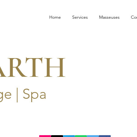
Home
Services
Masseuses
Co
ARTH
e | Spa