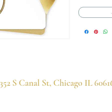
352 S Canal St, Chicago IL 6061