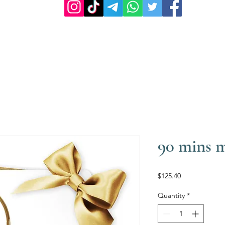
90 mins 
Price
$125.40
Quantity
*