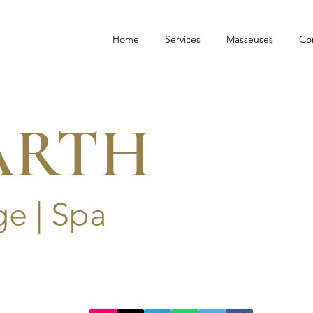
Home
Services
Masseuses
Co
ARTH
e | Spa