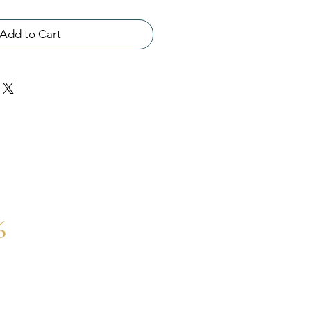
Add to Cart
6