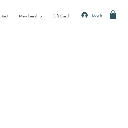
Log In
ntact
Membership
Gift Card