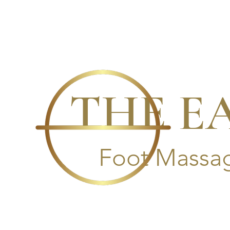
THE E
Foot Massag