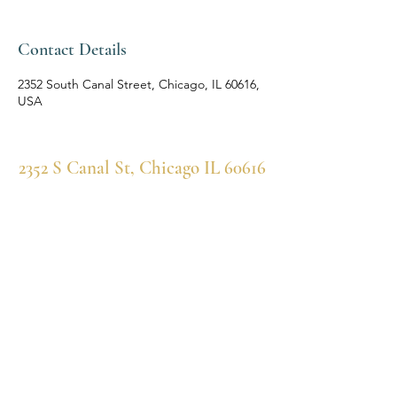
Contact Details
2352 South Canal Street, Chicago, IL 60616,
USA
2352 S Canal St, Chicago IL 60616