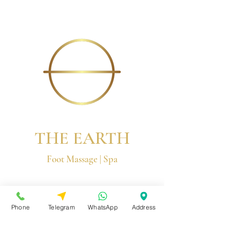
THE EARTH
Foot Massage | Spa
© 2026 by The Earth Group
Phone
Telegram
WhatsApp
Address