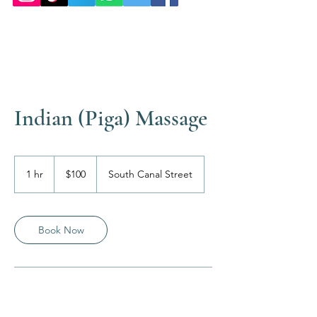
Indian (Piga) Massage
100
US
1 hr
1
$100
South Canal Street
dollars
h
Book Now