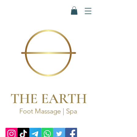
THE EARTH
Foot Massage | Spa