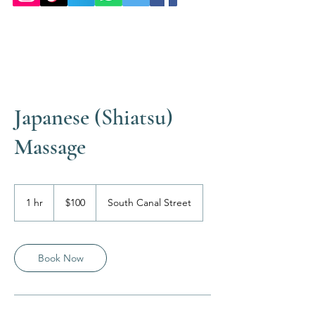
Japanese (Shiatsu)
Massage
100
US
1 hr
1
$100
South Canal Street
dollars
h
Book Now