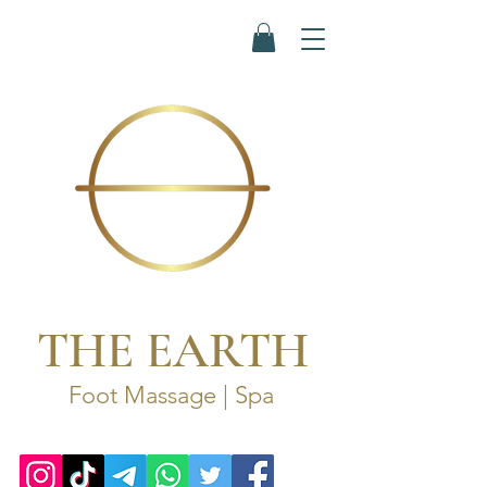
THE EARTH
Foot Massage | Spa