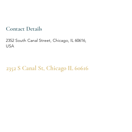
Contact Details
2352 South Canal Street, Chicago, IL 60616,
USA
2352 S Canal St, Chicago IL 60616