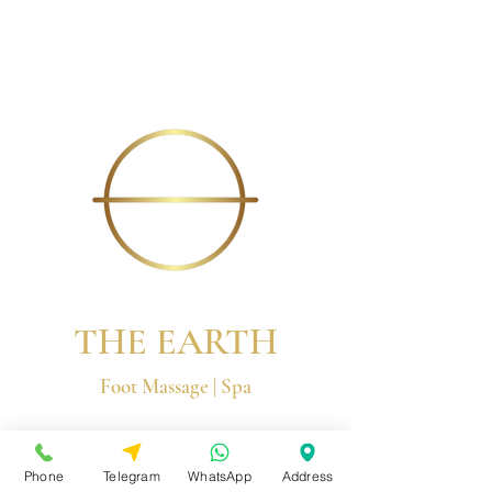
THE EARTH
Foot Massage | Spa
© 2026 by The Earth Group
Phone
Telegram
WhatsApp
Address