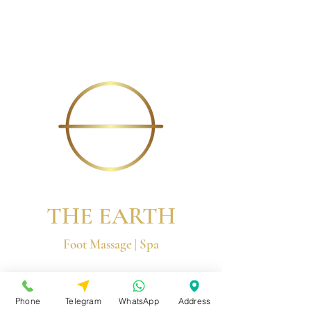
THE EARTH
Foot Massage | Spa
© 2026 by The Earth Group
Phone
Telegram
WhatsApp
Address