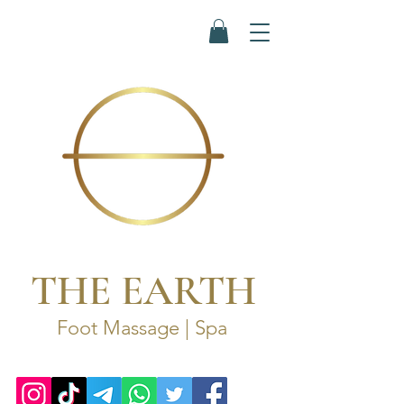
THE EARTH
Foot Massage | Spa