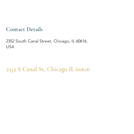
Contact Details
2352 South Canal Street, Chicago, IL 60616,
USA
2352 S Canal St, Chicago IL 60616