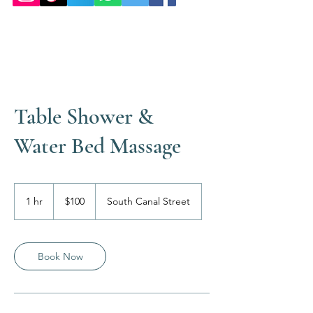
Table Shower &
Water Bed Massage
100
US
1 hr
1
$100
South Canal Street
dollars
h
Book Now